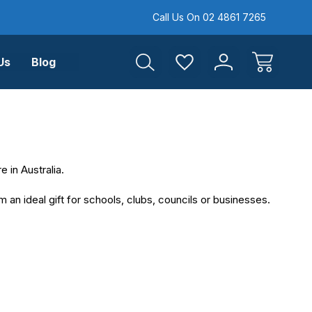
Call Us On 02 4861 7265
Us
Blog
 in Australia.
an ideal gift for schools, clubs, councils or businesses.