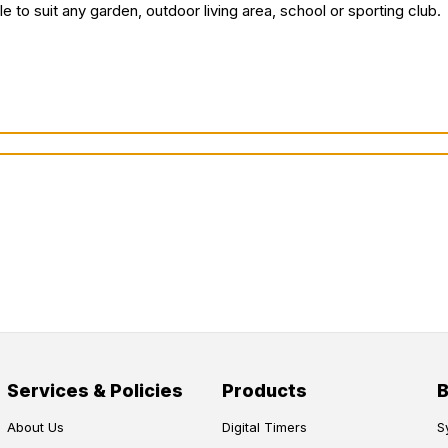
e to suit any garden, outdoor living area, school or sporting club.
Services & Policies
Products
About Us
Digital Timers
S