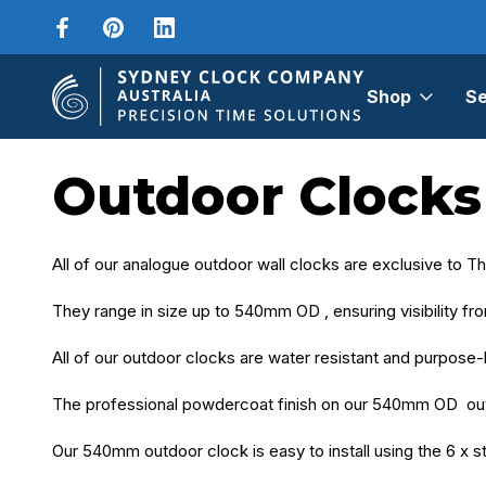
Shop
Se
Home
Outdoor Clocks
Outdoor Clocks
All of our analogue outdoor wall clocks are exclusive to 
They range in size up to 540mm OD , ensuring visibility fr
All of our outdoor clocks are water resistant and purpose-
The professional powdercoat finish on our 540mm OD out
Our 540mm outdoor clock is easy to install using the 6 x sta