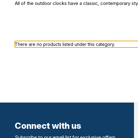
All of the outdoor clocks have a classic, contemporary styl
There are no products listed under this category.
Connect with us
Subscribe to our email list for exclusive offers,