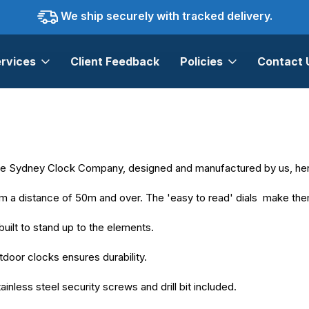
We ship securely with tracked delivery.
rvices
Client Feedback
Policies
Contact 
The Sydney Clock Company, designed and manufactured by us, here
om a distance of 50m and over. The 'easy to read' dials make them 
built to stand up to the elements.
door clocks ensures durability.
inless steel security screws and drill bit included.