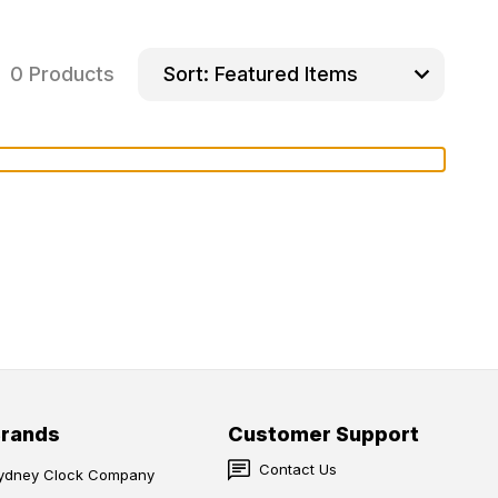
0 Products
Sort:
Brands
Customer Support
Contact Us
ydney Clock Company