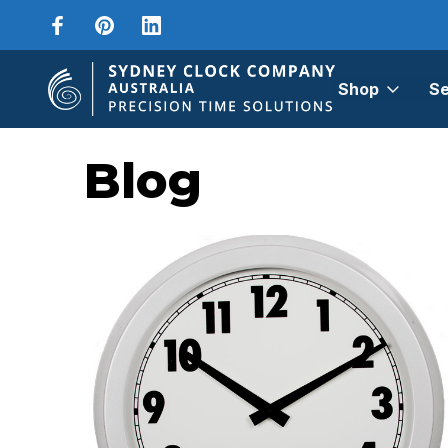
Shop
Se
Home
Blog
sports timer
Blog