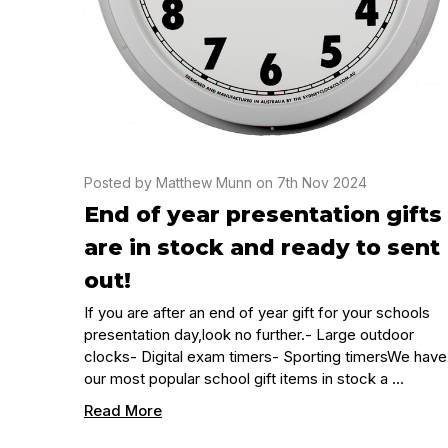
Posted by Matthew Munn on 7th Nov 2024
End of year presentation gifts
are in stock and ready to sent
out!
If you are after an end of year gift for your schools
presentation day,look no further.- Large outdoor
clocks- Digital exam timers- Sporting timersWe have
our most popular school gift items in stock a …
Read More