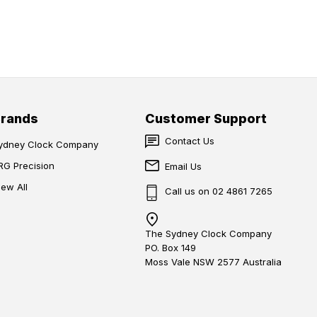
Brands
Customer Support
Contact Us
ydney Clock Company
RG Precision
Email Us
iew All
Call us on 02 4861 7265
The Sydney Clock Company
PO. Box 149
Moss Vale NSW 2577 Australia