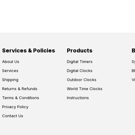
Services & Policies
Products
About Us
Digital Timers
S
Services
Digital Clocks
B
Shipping
Outdoor Clocks
V
Returns & Refunds
World Time Clocks
Terms & Conditions
Instructions
Privacy Policy
Contact Us