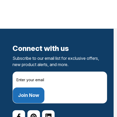
Connect with us
Subscribe to our email list for exclusive offers,
new product alerts, and more.
E
m
a
i
l
A
d
d