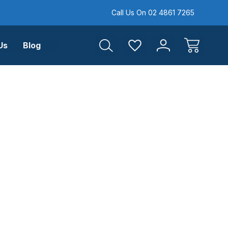
Call Us On 02 4861 7265
Us
Blog