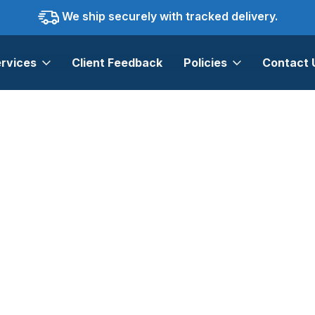
We ship securely with tracked delivery.
rvices
Client Feedback
Policies
Contact 