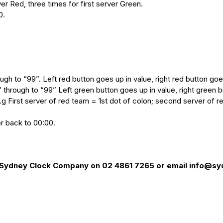
er Red, three times for first server Green.
0.
ough to “99”. Left red button goes up in value, right red button g
” through to “99” Left green button goes up in value, right green
g First server of red team = 1st dot of colon; second server of r
r back to 00:00.
e Sydney Clock Company on 02 4861 7265 or email
info@sy