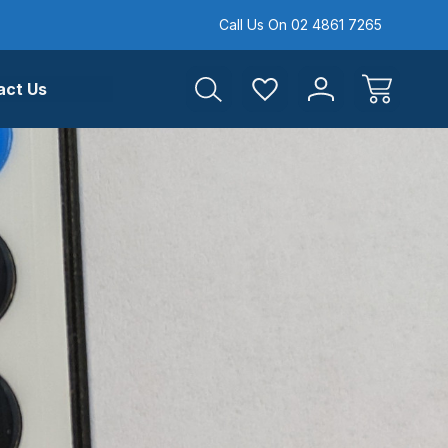
Call Us On 02 4861 7265
act Us