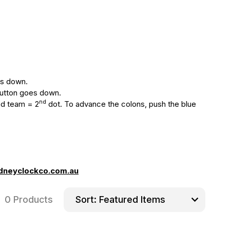
oes down.
 button goes down.
nd
ed team = 2
dot. To advance the colons, push the blue
dneyclockco.com.au
0 Products
Sort: