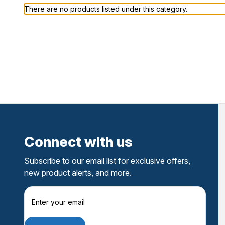
There are no products listed under this category.
Connect with us
Subscribe to our email list for exclusive offers,
new product alerts, and more.
E
m
a
i