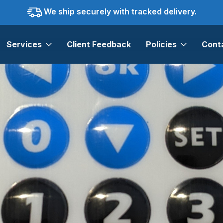
We ship securely with tracked delivery.
Services
Client Feedback
Policies
Cont