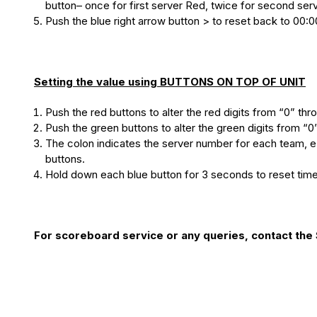
button– once for first server Red, twice for second serv
Push the blue right arrow button > to reset back to 00:0
Setting the value using BUTTONS ON TOP OF UNIT
Push the red buttons to alter the red digits from “0” thr
Push the green buttons to alter the green digits from “0
The colon indicates the server number for each team, e.
buttons.
Hold down each blue button for 3 seconds to reset time
For scoreboard service or any queries, contact th