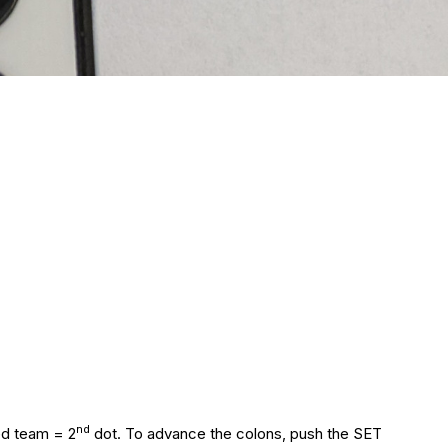
nd
ed team = 2
dot. To advance the colons, push the SET