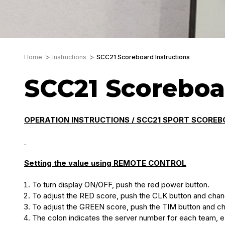
Home
Instructions
SCC21 Scoreboard Instructions
SCC21 Scoreboa
OPERATION INSTRUCTIONS / SCC21 SPORT SCOREB
Setting the value using REMOTE CONTROL
To turn display ON/OFF, push the red power button.
To adjust the RED score, push the CLK button and cha
To adjust the GREEN score, push the TIM button and c
The colon indicates the server number for each team, e.