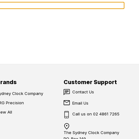
Brands
Customer Support
Contact Us
ydney Clock Company
RG Precision
Email Us
iew All
Call us on 02 4861 7265
The Sydney Clock Company
PO. Box 149