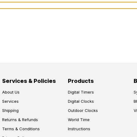
Services & Policies
Products
About Us
Digital Timers
S
Services
Digital Clocks
B
Shipping
Outdoor Clocks
V
Returns & Refunds
World Time
Terms & Conditions
Instructions