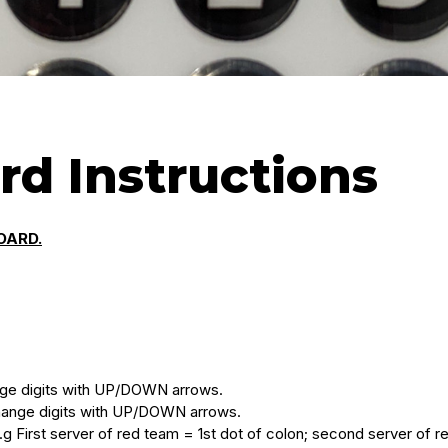
rd Instructions
OARD.
nge digits with UP/DOWN arrows.
hange digits with UP/DOWN arrows.
g First server of red team = 1st dot of colon; second server of r