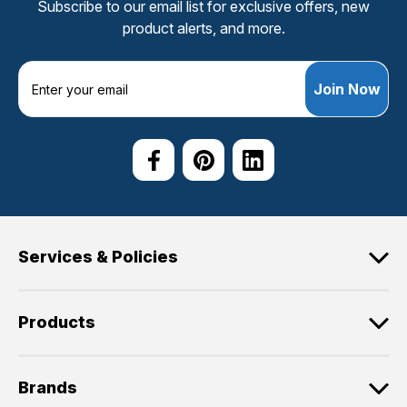
Subscribe to our email list for exclusive offers, new
product alerts, and more.
E
m
a
i
l
A
d
d
r
e
Services & Policies
s
s
Products
Brands