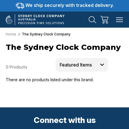
We ship securely with tracked delivery.
Home
The Sydney Clock Company
The Sydney Clock Company
0 Products
There are no products listed under this brand.
Connect with us