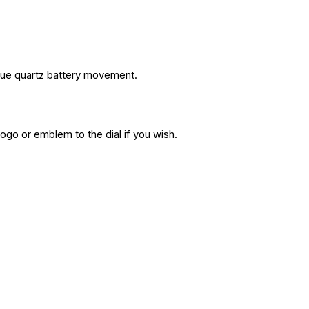
rque quartz battery movement.
ogo or emblem to the dial if you wish.