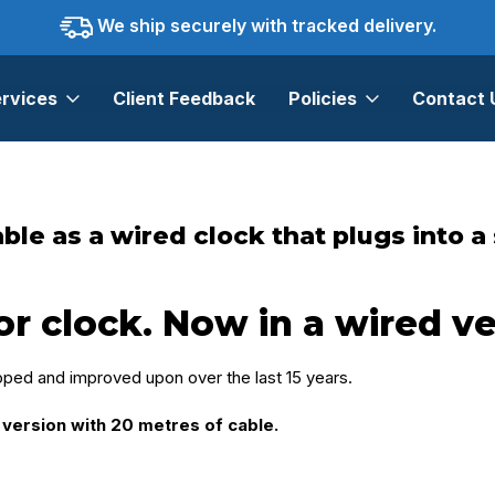
We ship securely with tracked delivery.
rvices
Client Feedback
Policies
Contact 
ock that plugs into a standard power outlet.
le as a wired clock that plugs into a
clock. Now in a wired ve
ed and improved upon over the last 15 years.
version with 20 metres of cable.