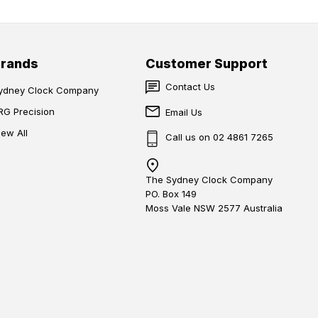
Brands
Customer Support
Contact Us
ydney Clock Company
RG Precision
Email Us
iew All
Call us on 02 4861 7265
The Sydney Clock Company
PO. Box 149
Moss Vale NSW 2577 Australia