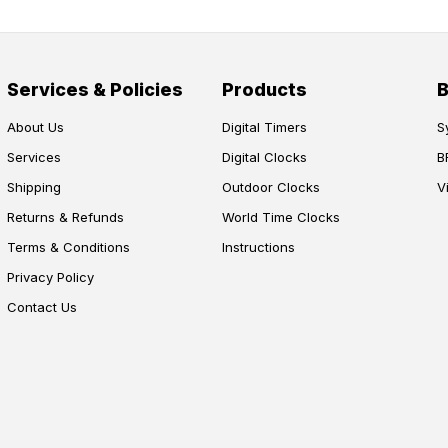
Services & Policies
Products
About Us
Digital Timers
S
Services
Digital Clocks
B
Shipping
Outdoor Clocks
V
Returns & Refunds
World Time Clocks
Terms & Conditions
Instructions
Privacy Policy
Contact Us