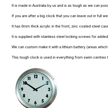
It is made in Australia by us and is as tough as we can poss
If you are after a big clock that you can leave out in full we
It has 6mm thick acrylic in the front, zinc coated steel 
It is supplied with stainless steel locking screws for added
We can custom make it with a lithium battery (areas which 
This tough clock is used in everything from swim centres t