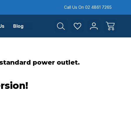
Call Us On 02 4861 7265
Us
Blog
 standard power outlet.
rsion!