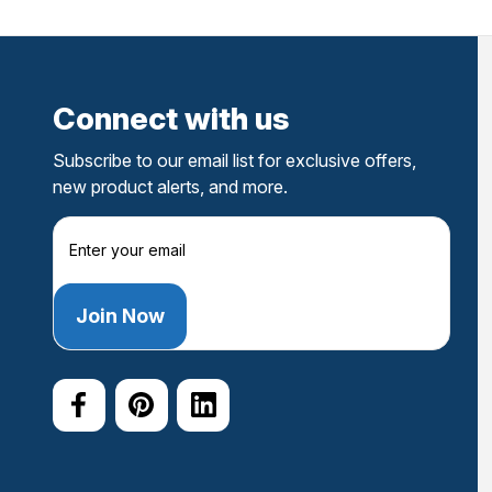
Connect with us
Subscribe to our email list for exclusive offers,
new product alerts, and more.
E
m
a
i
l
A
d
d
r
e
s
s