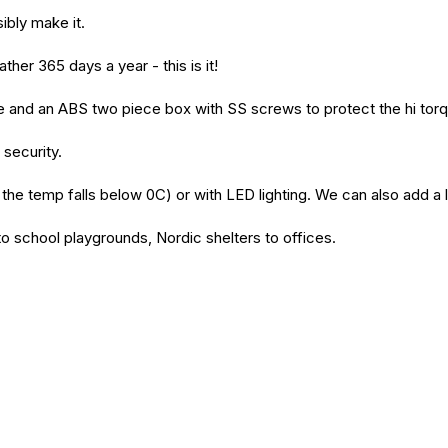
ibly make it.
ather 365 days a year - this is it!
case and an ABS two piece box with SS screws to protect the hi to
 security.
the temp falls below 0C) or with LED lighting. We can also add a l
o school playgrounds, Nordic shelters to offices.