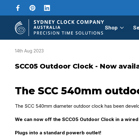
Shop
Se
Home
Blog
SCC05 Outdoor Clock - Now available as a wired cl
14th Aug 2023
SCC05 Outdoor Clock - Now availab
The SCC 540mm outdoor 
The SCC 540mm diameter outdoor clock has been develop
We can now off the SCC05 Outdoor Clock in a wired 
Plugs into a standard powerb outlet!